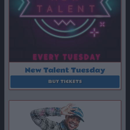
New Talent Tuesday
August 11 - September 29
BUY TICKETS