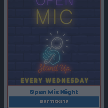
Open Mic Night
August 12 - September 09
BUY TICKETS