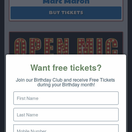
Marc Maron
August 13 - August 15
BUY TICKETS
Want free tickets?
Join our Birthday Club and receive Free Tickets 
during your Birthday month!