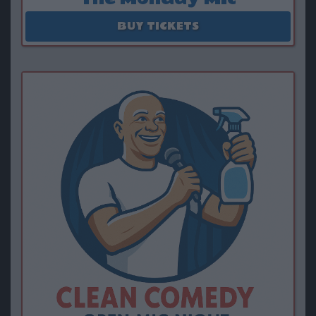
August 17 - September 28
BUY TICKETS