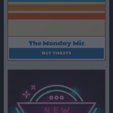
The Monday Mic
August 10
BUY TICKETS