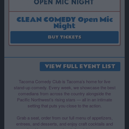
CLEAN COMEDY Open Mic
Night
August 18
BUY TICKETS
VIEW FULL EVENT LIST
Tacoma Comedy Club is Tacoma’s home for live
stand-up comedy. Every week, we showcase the best
comedians from across the country alongside the
Pacific Northwest’s rising stars — all in an intimate
setting that puts you close to the action.
Grab a seat, order from our full menu of appetizers,
entrees, and desserts, and enjoy craft cocktails and