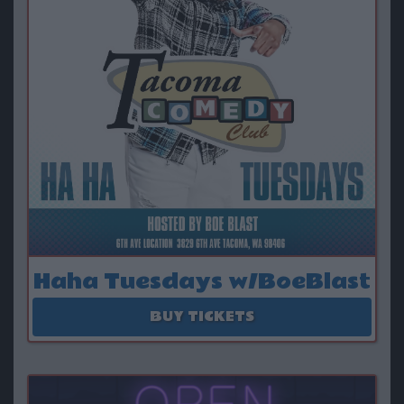
Haha Tuesdays w/BoeBlast
August 11
BUY TICKETS