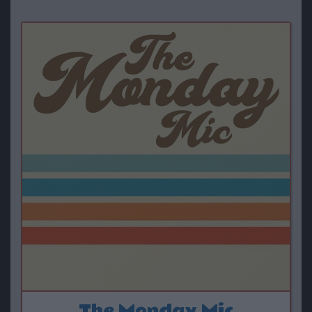
The Monday Mic