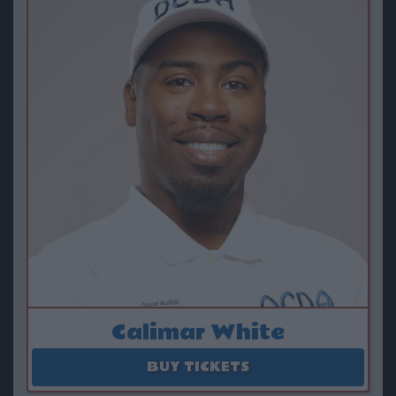
Calimar White
August 16
BUY TICKETS