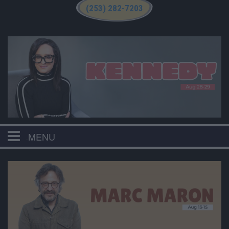
(253) 282-7203
MENU
HOME
CALENDAR
EVENTS