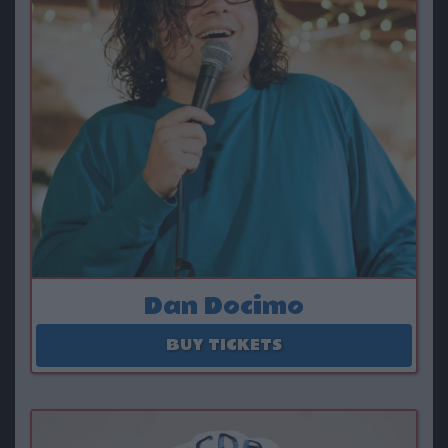
Dan Docimo
August 16
BUY TICKETS