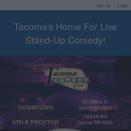
Sign up
Login
Tacoma’s Home For Live
Stand-Up Comedy!
933 Market St.
DOWNTOWN
Tacoma, WA 98402
3829 6th Ave.
6TH & PROCTOR
Tacoma, WA 98406