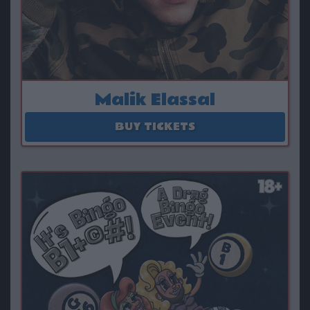
Malik Elassal
August 14 - August 15
BUY TICKETS