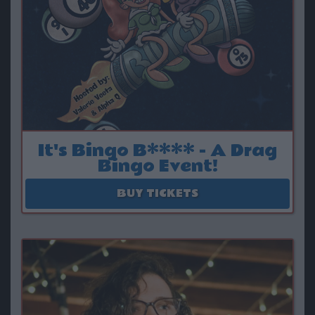
It's Bingo B**** - A Drag
Bingo Event!
August 15
BUY TICKETS