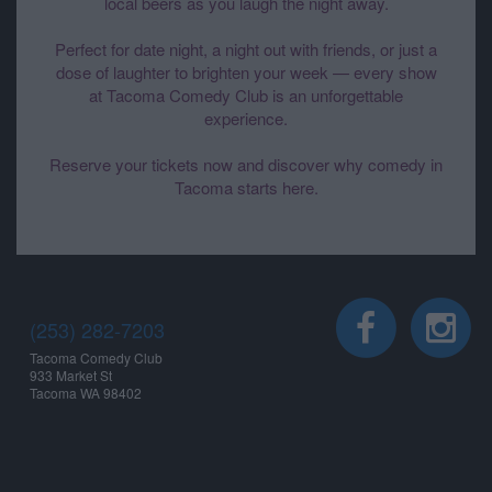
local beers as you laugh the night away.
Perfect for date night, a night out with friends, or just a
dose of laughter to brighten your week — every show
at Tacoma Comedy Club is an unforgettable
experience.
Reserve your tickets now and discover why comedy in
Tacoma starts here.
(253) 282-7203
Tacoma Comedy Club
933 Market St
Tacoma WA 98402