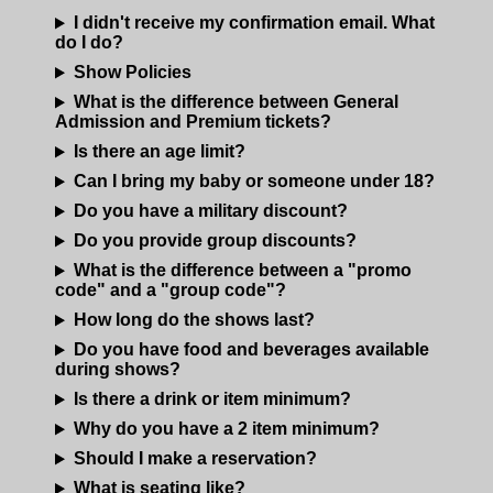
I didn't receive my confirmation email. What
MENU
do I do?
Show Policies
DOWNTOWN
OPEN MIC
What is the difference between General
Admission and Premium tickets?
Is there an age limit?
6TH AND PROCTOR
COMEDY CLASS
Can I bring my baby or someone under 18?
Do you have a military discount?
FAQ
Do you provide group discounts?
What is the difference between a "promo
code" and a "group code"?
JOBS
How long do the shows last?
Do you have food and beverages available
CONTACT
during shows?
Is there a drink or item minimum?
Why do you have a 2 item minimum?
Should I make a reservation?
What is seating like?