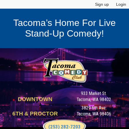
Sign up
Login
Tacoma’s Home For Live
Stand-Up Comedy!
933 Market St.
DOWNTOWN
Tacoma, WA 98402
3829 6th Ave.
6TH & PROCTOR
Tacoma, WA 98406
(253) 282-7203