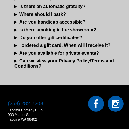
Is there an automatic gratuity?
Where should I park?
Are you handicap accessible?
Is there smoking in the showroom?
Do you offer gift certificates?
I ordered a gift card. When will I receive it?
Are you available for private events?
Can we view your Privacy Policy/Terms and
Conditions?
(253) 282-7203
Tacoma Comedy Club
933 Market St
Tacoma WA 98402