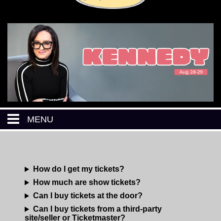
MENU
HOME
How do I get my tickets?
CALENDAR
How much are show tickets?
Can I buy tickets at the door?
EVENTS
Can I buy tickets from a third-party
site/seller or Ticketmaster?