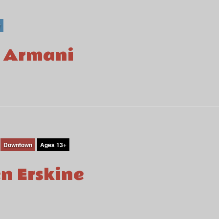
r
i Armani
Downtown
Ages 13+
en Erskine