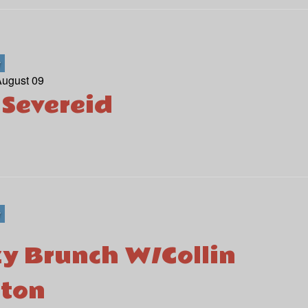
r
August 09
 Severeid
r
y Brunch W/Collin
ton