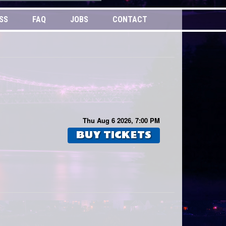
SS
FAQ
JOBS
CONTACT
Thu Aug 6 2026, 7:00 PM
BUY TICKETS