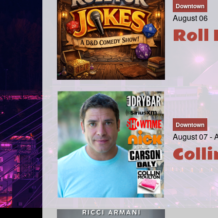
Downtown
August 06
Roll 
Downtown
August 07 - 
Coll