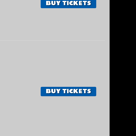
BUY TICKETS
BUY TICKETS