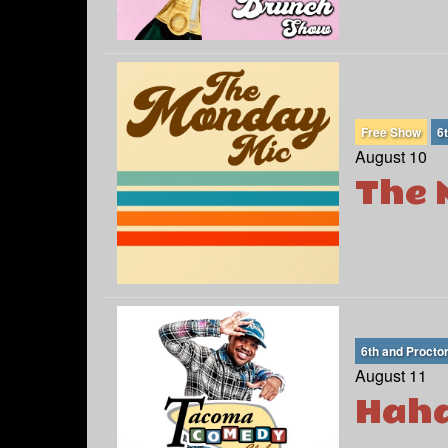
Free Show
6
August 10
The 
6th and Procto
August 11
Haha