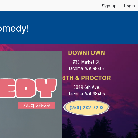
Sign up
Login
omedy!
DOWNTOWN
933 Market St.
Tacoma, WA 98402
6TH & PROCTOR
3829 6th Ave.
Tacoma, WA 98406
(253) 282-7203