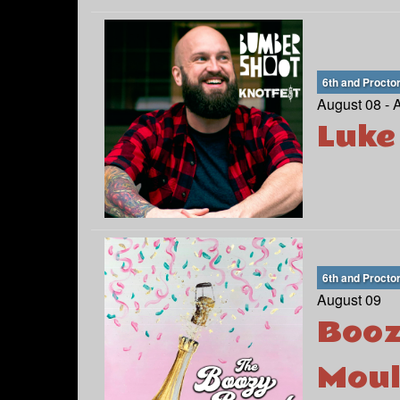
6th and Procto
August 08 - 
Luke
6th and Procto
August 09
Booz
Moul