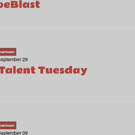
eBlast
owntown
September 29
Talent Tuesday
owntown
September 09