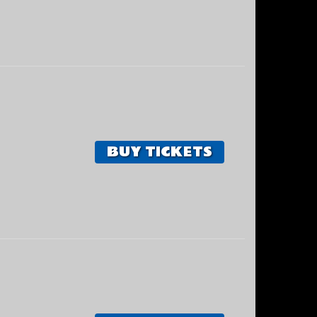
BUY TICKETS