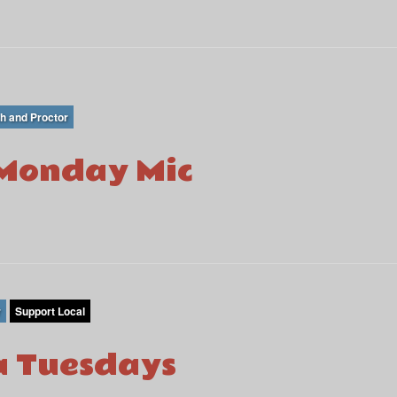
th and Proctor
Monday Mic
r
Support Local
 Tuesdays