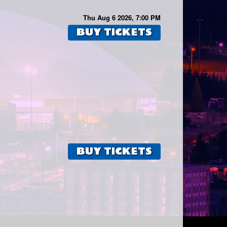
Thu Aug 6 2026, 7:00 PM
BUY TICKETS
BUY TICKETS