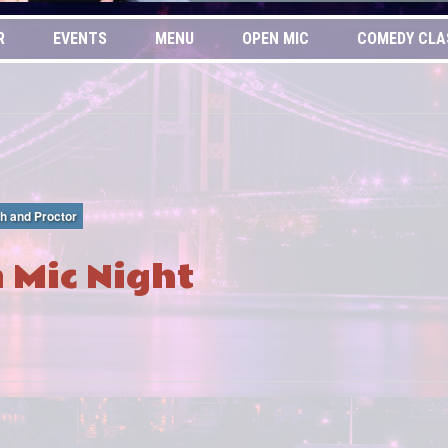
R
EVENTS
MENU
OPEN MIC
COMEDY CLA
th and Proctor
 Mic Night