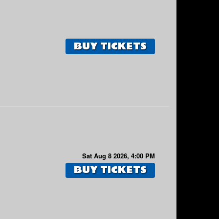
BUY TICKETS
Sat Aug 8 2026, 4:00 PM
BUY TICKETS