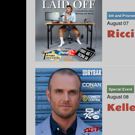
6th and Procto
August 07
Ricc
Special Event
August 08
Kell