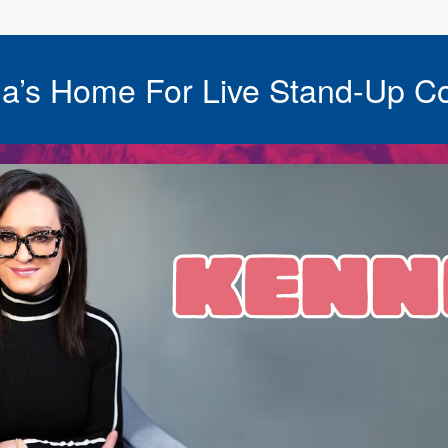
a’s Home For Live Stand-Up C