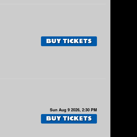
BUY TICKETS
Sun Aug 9 2026, 2:30 PM
BUY TICKETS