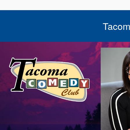
Tacom