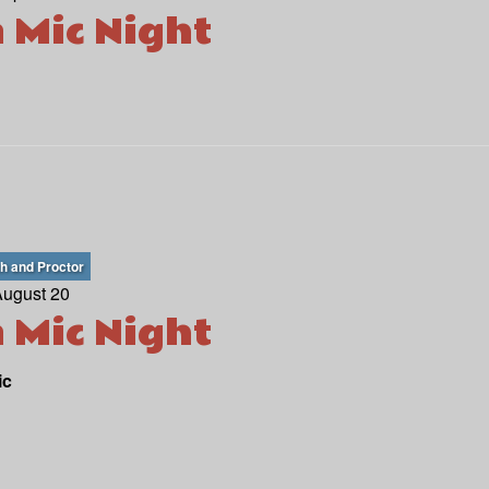
 Mic Night
th and Proctor
August 20
 Mic Night
ic