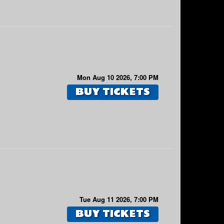
Mon Aug 10 2026, 7:00 PM
BUY TICKETS
Tue Aug 11 2026, 7:00 PM
BUY TICKETS