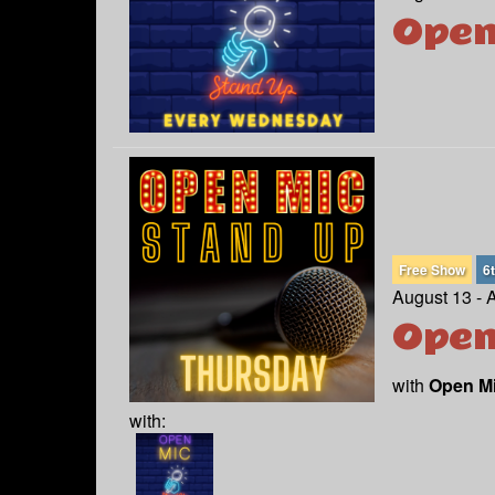
Open
Free Show
6
August 13 - 
Open
with
Open M
with: