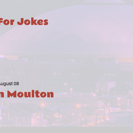
For Jokes
August 08
in Moulton