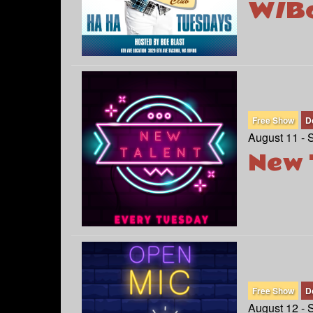
W/Bo
Free Show
D
August 11 - 
New 
Free Show
D
August 12 - 