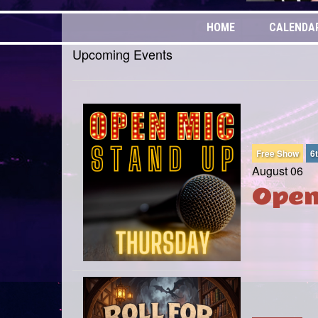
HOME
CALENDA
Upcoming Events
Free Show
6
August 06
Open