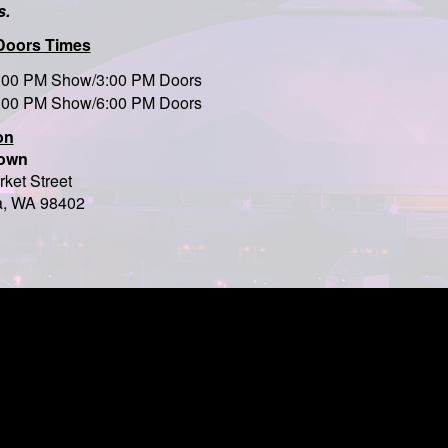
s.
Doors Times
:00 PM Show/3:00 PM Doors
:00 PM Show/6:00 PM Doors
on
own
ket Street
, WA 98402