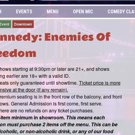
R
EVENTS
MENU
OPEN MIC
COMEDY CLA
 Event
Downtown
nnedy: Enemies Of
eedom
hows starting at 9:30pm or later are 21+, and shows
ing earlier are 18+ with a valid ID.
eats only guaranteed until showtime.
Ticket price is more
sive at the door (if any remain).
remium seating is in the front row of the balcony, and front
ows. General Admission is first come, first serve.
here are no refunds on any ticket purchases.
-item minimum in showroom.
This means each
on must purchase 2 items off the menu. This can be
lcoholic, or non-alcoholic drink, or any of our food