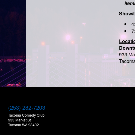
item
Show/
4
7
Locati
Downt
933 Mar
Tacoma
(253) 282-7203
Tacoma Comedy Club
933 Market St
Tacoma WA 98402