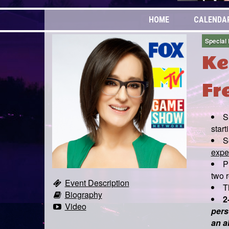
HOME
CALENDA
Special
Ke
Fr
S
start
S
expen
P
two r
Event Description
T
Biography
2
Video
pers
an a