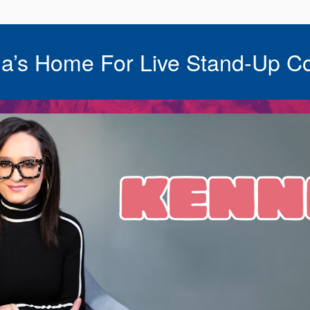
a’s Home For Live Stand-Up C