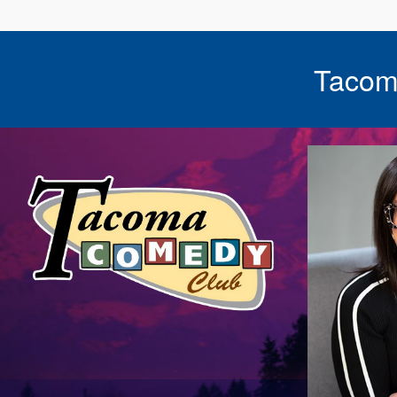
Tacom