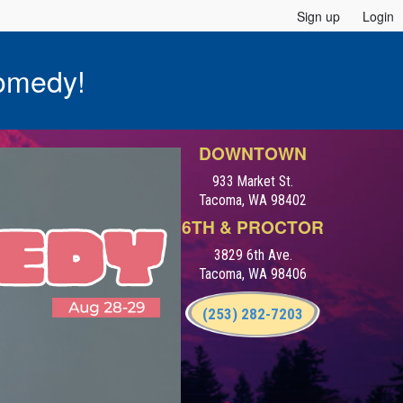
Sign up
Login
omedy!
DOWNTOWN
933 Market St.
Tacoma, WA 98402
6TH & PROCTOR
3829 6th Ave.
Tacoma, WA 98406
(253) 282-7203