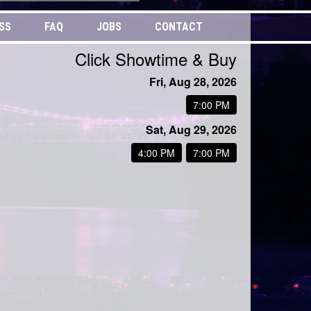
SS
FAQ
JOBS
CONTACT
Click Showtime & Buy
Fri, Aug 28, 2026
7:00 PM
Sat, Aug 29, 2026
4:00 PM
7:00 PM