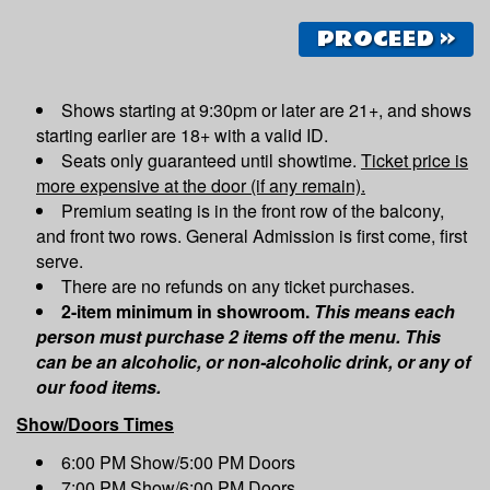
PROCEED »
Shows starting at 9:30pm or later are 21+, and shows
starting earlier are 18+ with a valid ID.
Seats only guaranteed until showtime.
Ticket price is
more expensive at the door (if any remain).
Premium seating is in the front row of the balcony,
and front two rows. General Admission is first come, first
serve.
There are no refunds on any ticket purchases.
2-item minimum in showroom.
This means each
person must purchase 2 items off the menu. This
can be an alcoholic, or non-alcoholic drink, or any of
our food items.
Show/Doors Times
6:00 PM Show/5:00 PM Doors
7:00 PM Show/6:00 PM Doors