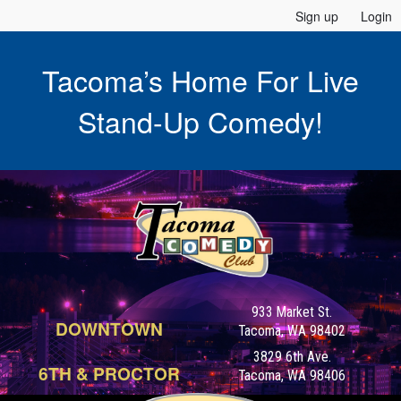
Sign up
Login
Tacoma’s Home For Live
Stand-Up Comedy!
933 Market St.
DOWNTOWN
Tacoma, WA 98402
3829 6th Ave.
6TH & PROCTOR
Tacoma, WA 98406