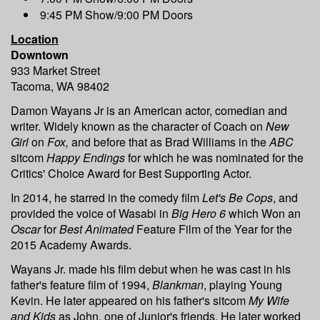
9:45 PM Show/9:00 PM Doors
Location
Downtown
933 Market Street
Tacoma, WA 98402
Damon Wayans Jr is an American actor, comedian and
writer. Widely known as the character of Coach on
New
Girl
on
Fox,
and before that as Brad Williams in the
ABC
sitcom
Happy Endings
for which he was nominated for the
Critics' Choice Award for Best Supporting Actor.
In 2014, he starred in the comedy film
Let's Be Cops
, and
provided the voice of Wasabi in
Big Hero 6
which Won an
Oscar
for
Best Animated
Feature Film of the Year for the
2015 Academy Awards.
Wayans Jr. made his film debut when he was cast in his
father's feature film of 1994,
Blankman
, playing Young
Kevin. He later appeared on his father's sitcom
My Wife
and Kids
as John, one of Junior's friends. He later worked