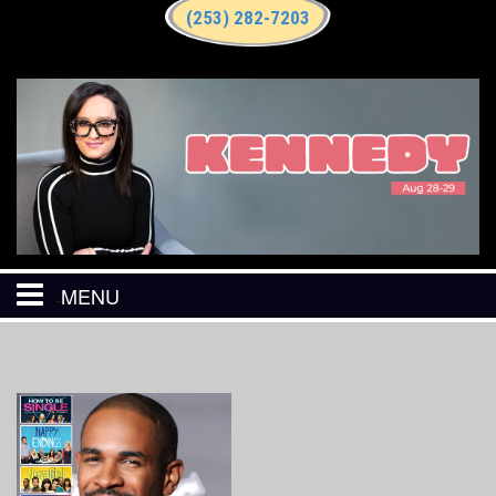
(253) 282-7203
MENU
HOME
CALENDAR
EVENTS