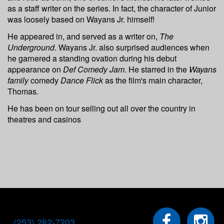
as a staff writer on the series. In fact, the character of Junior
was loosely based on Wayans Jr. himself!
He appeared in, and served as a writer on,
The
Underground
. Wayans Jr. also surprised audiences when
he garnered a standing ovation during his debut
appearance on
Def Comedy Jam
. He starred in the
Wayans
family
comedy
Dance Flick
as the film's main character,
Thomas.
He has been on tour selling out all over the country in
theatres and casinos
(253) 282-7203