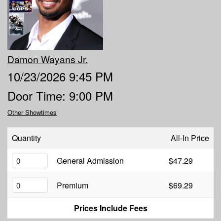
MENU
DOWNTOWN
OPEN MIC
Damon Wayans Jr.
10/23/2026 9:45 PM
6TH AND PROCTOR
COMEDY CLASS
Door Time: 9:00 PM
Other Showtimes
FAQ
Quantity
All-In Price
JOBS
General Admission
$47.29
CONTACT
Premium
$69.29
Prices Include Fees