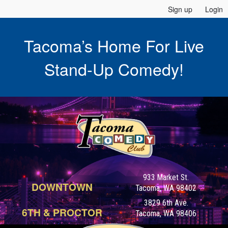
Sign up
Login
Tacoma’s Home For Live
Stand-Up Comedy!
933 Market St.
DOWNTOWN
Tacoma, WA 98402
3829 6th Ave.
6TH & PROCTOR
Tacoma, WA 98406