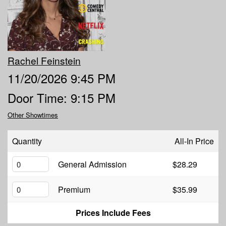
MENU
DOWNTOWN
OPEN MIC
Rachel Feinstein
11/20/2026 9:45 PM
6TH AND PROCTOR
COMEDY CLASS
Door Time: 9:15 PM
Other Showtimes
FAQ
Quantity
All-In Price
JOBS
General Admission
$28.29
CONTACT
Premium
$35.99
Prices Include Fees