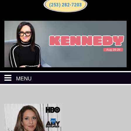
(253) 282-7203
MENU
HOME
CALENDAR
EVENTS