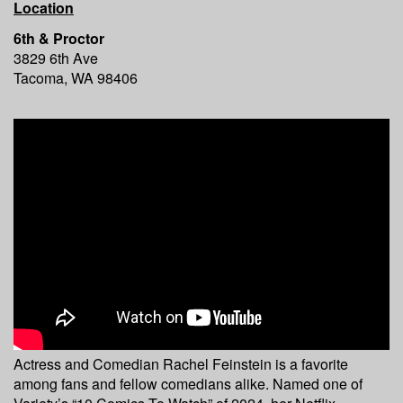
Location
6th & Proctor
3829 6th Ave
Tacoma, WA 98406
Actress and Comedian Rachel Feinstein is a favorite
among fans and fellow comedians alike. Named one of