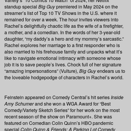
Variety’s “10 Comics To Watch” of 2024, her Netflix
standup special
Bi
g Guy
premiered in May 2024 on the
streamer’s list of Top 10 TV Shows in the U.S. where it
remained for over a week. The hour invites viewers into
Rachel’s delightfully chaotic life as the wife of a firefighter,
a mother, and a comedian. In the words of her 3-year-old
daughter, “my daddy’s a hero and my mommy’s sarcastic.”
Rachel explores her marriage to a first responder who is
also married to his firehouse family and unpacks what it’s
like to navigate emotional intimacy with someone whose
job it is to save people’s lives. Chock full of her signature
“amazing impersonations” (Vulture),
Big Guy
endears us to
the loveable hodgepodge of characters in Rachel’s world.
Feinstein appeared on Comedy Central’s hit series
Inside
Amy Schumer
and she won a WGA Award for “Best
Comedy/Variety Sketch Series” for her work on the most
recent season of the show on Paramount+. She was
featured on Comedian Colin Quinn’s HBO pandemic
special
Colin Quinn & Friends: A Parking Lot Comedy