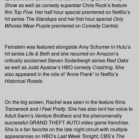
Show
as well as comedy superstar Chris Rock’s feature
film
Top Five
. Her half hour special premiered on Netflix’s
hit series
The Standups
and her first hour special
Only
Whores Wear Purple
premiered on Comedy Central.
Feinstein was featured alongside Amy Schumer in Hulu’s
hit series
Life & Beth
and she recurred on Amazon’s
critically acclaimed Steven Soderbergh series
Red Oaks
as well as Judd Apatow’s HBO comedy
Crashing
. She
also appeared in the role of “Anne Frank” in Netflix’s
Historical Roasts
.
On the big screen, Rachel was seen in the feature films
Trainwreck
and
I Feel Pretty
. She has also lent her voice to
Adult Swim’s
Venture Brothers
and the phenomenally
successful GRAND THEFT AUTO video game franchise.
She is a fan favorite on the late night circuit with multiple
appearances on HBO’s
Last Week Tonight
, CBS’s
The