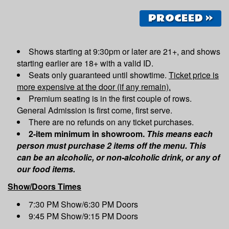
PROCEED »
Shows starting at 9:30pm or later are 21+, and shows
starting earlier are 18+ with a valid ID.
Seats only guaranteed until showtime.
Ticket price is
more expensive at the door (if any remain).
Premium seating is in the first couple of rows.
General Admission is first come, first serve.
There are no refunds on any ticket purchases.
2-item minimum in showroom.
This means each
person must purchase 2 items off the menu. This
can be an alcoholic, or non-alcoholic drink, or any of
our food items.
Show/Doors Times
7:30 PM Show/6:30 PM Doors
9:45 PM Show/9:15 PM Doors