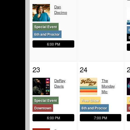
Dan
Docimo
Special Event
6th and Proctor
6:00 PM
23
24
DeRay
The
Davis
Monday
Mic
Special Event
Free Show
Downtown
6th and Proctor
6:00 PM
7:00 PM