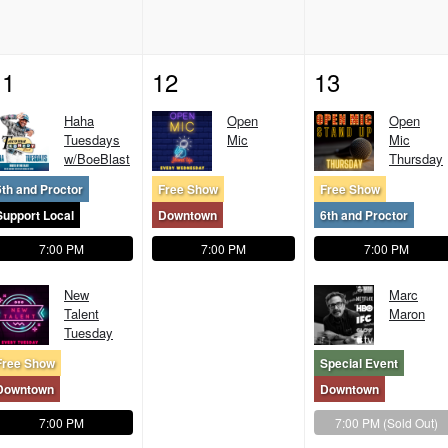
11
12
13
Haha
Open
Open
Tuesdays
Mic
Mic
w/BoeBlast
Thursday
6th and Proctor
Free Show
Free Show
Support Local
Downtown
6th and Proctor
7:00 PM
7:00 PM
7:00 PM
New
Marc
Talent
Maron
Tuesday
Free Show
Special Event
Downtown
Downtown
7:00 PM
7:00 PM
(Sold Out)