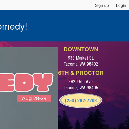
Sign up
Login
omedy!
DOWNTOWN
933 Market St.
Tacoma, WA 98402
6TH & PROCTOR
3829 6th Ave.
Tacoma, WA 98406
(253) 282-7203