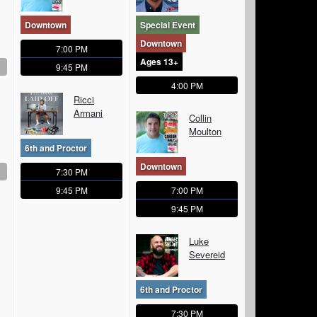
Downtown
Special Event
Downtown
7:00 PM
Ages 13+
9:45 PM
4:00 PM
Ricci
Armani
Collin
Moulton
6th and Proctor
Downtown
7:30 PM
9:45 PM
7:00 PM
9:45 PM
Luke
Severeid
6th and Proctor
7:30 PM