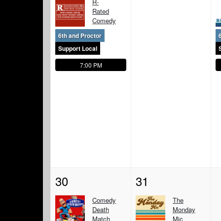
R-
Rated
Comedy
6th and Proctor
Support Local
7:00 PM
30
31
Comedy
The
Death
Monday
Match
Mic