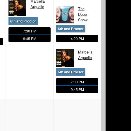
Marcella
Arguello
The
Dope
Show
6th and Proctor
6th and Proctor
7:30 PM
9:45 PM
4:20 PM
Marcella
Arguello
6th and Proctor
7:30 PM
9:45 PM