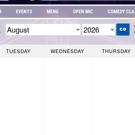
R
EVENTS
MENU
OPEN MIC
COMEDY CLA
GO
TUESDAY
WEDNESDAY
THURSDAY