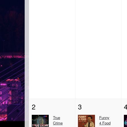
2
3
True
Funny
Crime
4 Food