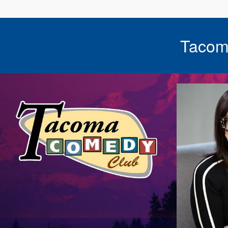
Tacom