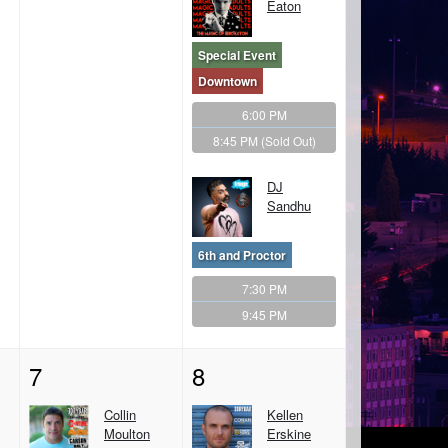
Eaton
Special Event
Downtown
6:00 PM
8:45 PM
(Sold Out)
DJ
Sandhu
6th and Proctor
7:30 PM
9:45 PM
7
8
Collin
Kellen
Moulton
Erskine