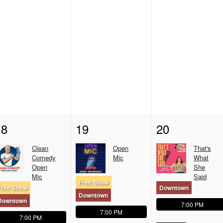
18
19
20
Clean
Open
That's
Comedy
Mic
What
Open
She
Mic
Said
Free Show
Free Show
Downtown
Downtown
Downtown
7:00 PM
7:00 PM
7:00 PM