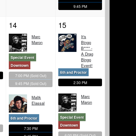
9:45 PM
14
15
Marc
It's
Maron
Bingo
B**** -
A Drag
Special Event
Bingo
Downtown
Event!
6th and Proctor
7:00 PM
(Sold Out)
2:30 PM
9:45 PM
(Sold Out)
Marc
Malik
Maron
Elassal
Special Event
6th and Proctor
Downtown
7:30 PM
6:00 PM
(Sold Out)