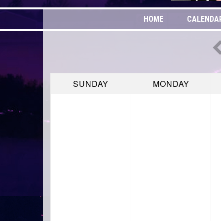
HOME
CALENDA
SUNDAY
MONDAY