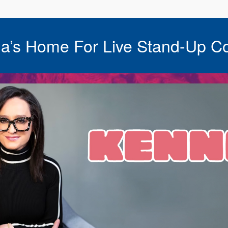
a’s Home For Live Stand-Up C