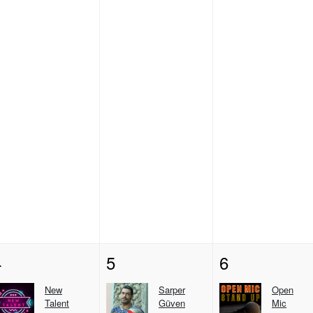
4
5
6
New
Sarper
Open
Talent
Güven
Mic