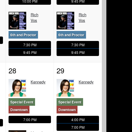
10:00 PM
9:45 PM
Rich
Rich
Vos
Vos
6th and Proctor
6th and Proctor
7:30 PM
7:30 PM
9:45 PM
9:45 PM
28
29
Kennedy
Kennedy
Special Event
Special Event
Downtown
Downtown
7:00 PM
4:00 PM
7:00 PM