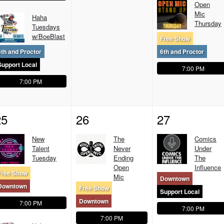
Open
Mic
Haha
Thursday
Tuesdays
w/BoeBlast
Free Show
6th and Proctor
6th and Proctor
Support Local
7:00 PM
7:00 PM
25
26
27
New
The
Comics
Talent
Never
Under
Tuesday
Ending
The
Open
Influence
Free Show
Mic
Downtown
Downtown
Free Show
Support Local
Downtown
7:00 PM
7:00 PM
7:00 PM