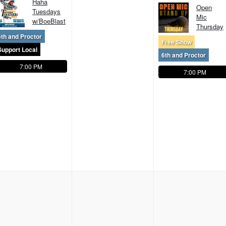
Haha
Open
Tuesdays
Mic
w/BoeBlast
Thursday
6th and Proctor
Free Show
Support Local
6th and Proctor
7:00 PM
7:00 PM