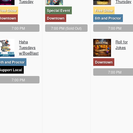
Tuesday
Thursday
Free Show
Special Event
Free Show
Downtown
Downtown
6th and Proctor
7:00 PM
7:00 PM
(Sold Out)
7:00 PM
Haha
Roll for
Tuesdays
Jokes
w/BoeBlast
6th and Proctor
Downtown
Support Local
7:00 PM
7:00 PM