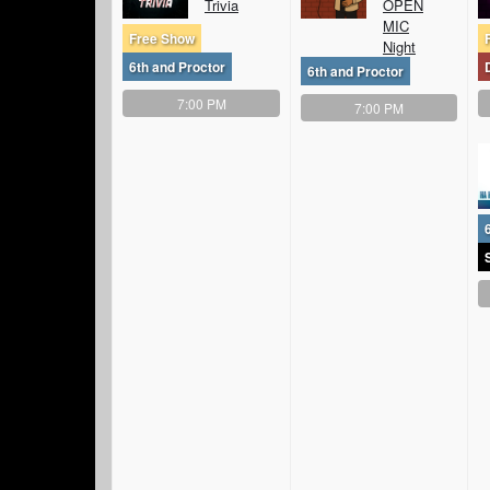
Trivia
OPEN
MIC
Free Show
Night
6th and Proctor
6th and Proctor
7:00 PM
7:00 PM