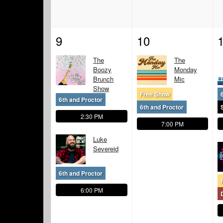
9
10
The
The
Boozy
Monday
Brunch
Mic
Show
Free Show
6th and Proctor
6th and Proctor
2:30 PM
7:00 PM
Luke
Severeid
6th and Proctor
6:00 PM