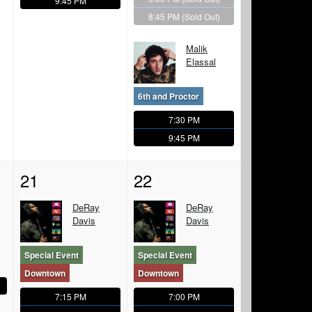
9:45 PM
8:45 PM
(Sold Out)
Malik
Elassal
6th and Proctor
7:30 PM
9:45 PM
21
22
DeRay
DeRay
Davis
Davis
Special Event
Special Event
Downtown
Downtown
7:15 PM
7:00 PM