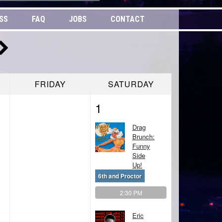
SS
FAQ
JOBS
CONTACT
FRIDAY
SATURDAY
1
Drag
Brunch:
Funny
Side
Up!
6th and Proctor
2:30 PM
Eric