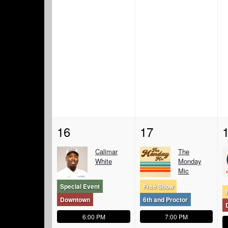
16
17
Calimar
The
White
Monday
Mic
Special Event
Free Show
Downtown
6th and Proctor
6:00 PM
7:00 PM