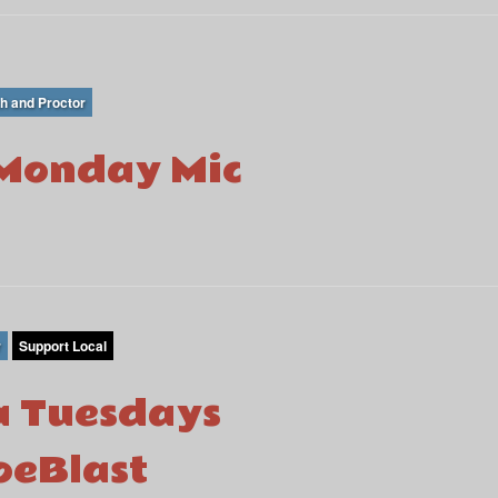
th and Proctor
Monday Mic
r
Support Local
 Tuesdays
eBlast