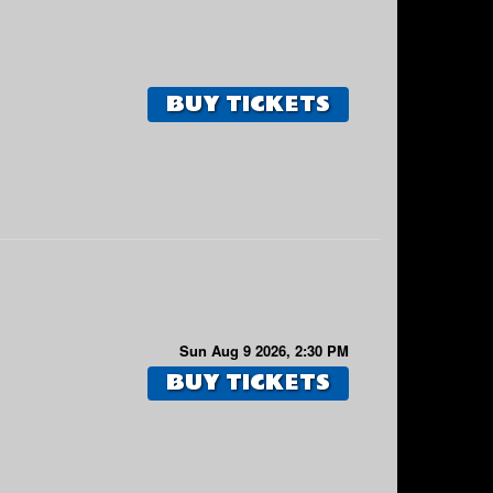
BUY TICKETS
Sun Aug 9 2026, 2:30 PM
BUY TICKETS