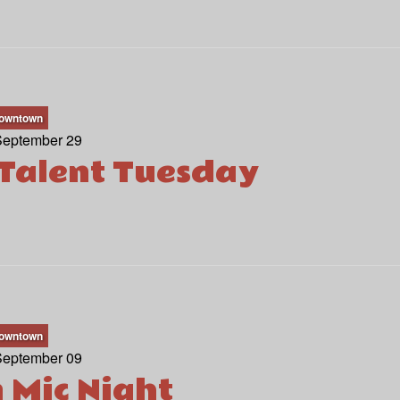
owntown
September 29
Talent Tuesday
owntown
September 09
 Mic Night