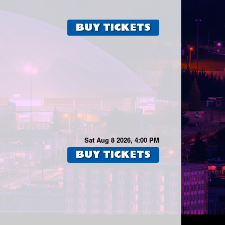
BUY TICKETS
Sat Aug 8 2026, 4:00 PM
BUY TICKETS