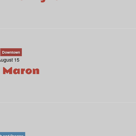
Downtown
August 15
 Maron