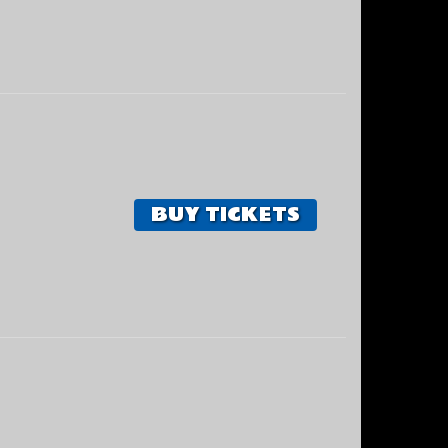
BUY TICKETS