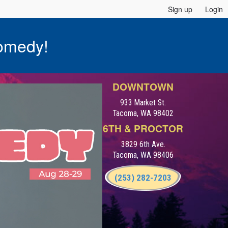
Sign up
Login
omedy!
DOWNTOWN
933 Market St.
Tacoma, WA 98402
6TH & PROCTOR
3829 6th Ave.
Tacoma, WA 98406
(253) 282-7203