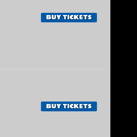
BUY TICKETS
BUY TICKETS