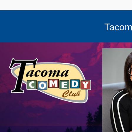
Tacom