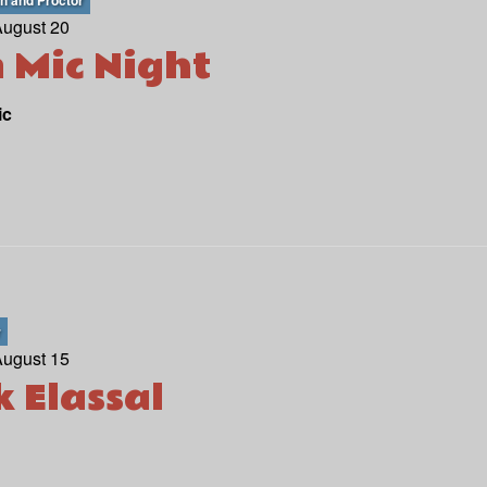
th and Proctor
August 20
 Mic Night
ic
r
August 15
k Elassal