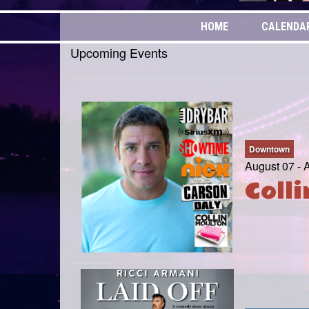
HOME
CALENDA
Upcoming Events
Downtown
August 07 - 
Coll