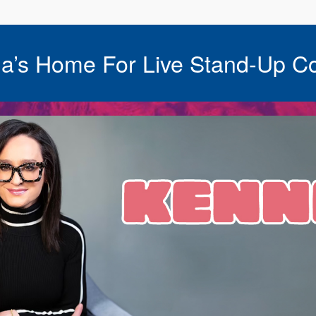
a’s Home For Live Stand-Up C