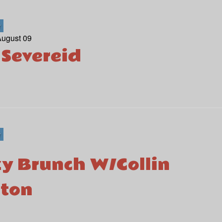
r
August 09
 Severeid
r
y Brunch W/Collin
ton