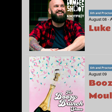
6th and Procto
August 08 - 
Luke
6th and Procto
August 09
Booz
Moul