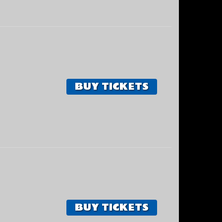
BUY TICKETS
BUY TICKETS