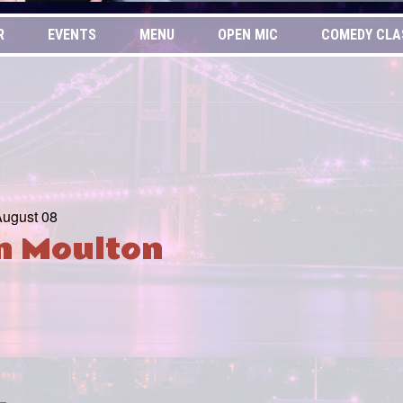
R
EVENTS
MENU
OPEN MIC
COMEDY CLA
August 08
in Moulton