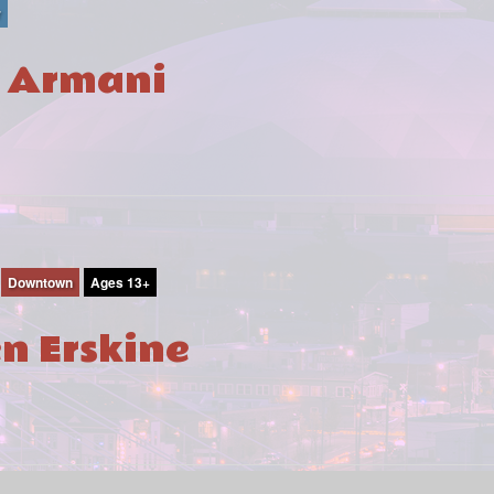
r
i Armani
Downtown
Ages 13+
en Erskine