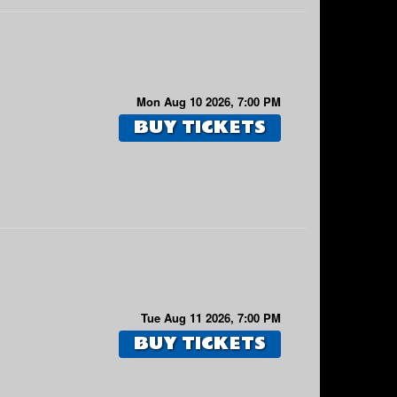
Mon Aug 10 2026, 7:00 PM
BUY TICKETS
Tue Aug 11 2026, 7:00 PM
BUY TICKETS