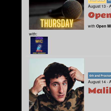
Free Show
6
August 13 - 
Open
with
Open M
with:
6th and Procto
August 14 - 
Mali