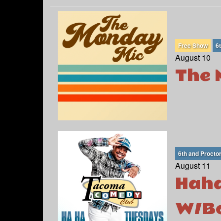
Free Show
6
August 10
The 
6th and Procto
August 11
Haha
W/Bo