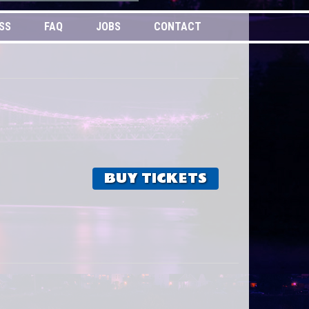
SS
FAQ
JOBS
CONTACT
BUY TICKETS