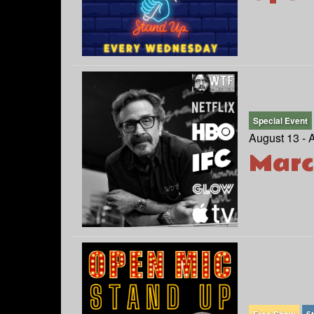
Special Event
August 13 - 
Marc