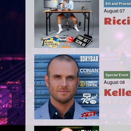
6th and Procto
August 07
Ricc
Special Event
August 08
Kell