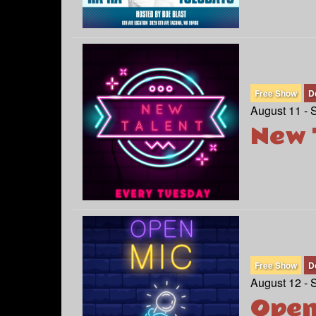
Free Show
D
August 11 - 
New 
Free Show
D
August 12 - 
Open