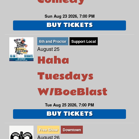
Sun Aug 23 2026, 7:00 PM
BUY TICKETS
6th and Proctor
Support Local
August 25
Haha
Tuesdays
W/BoeBlast
Tue Aug 25 2026, 7:00 PM
BUY TICKETS
Free Show
Downtown
August 26