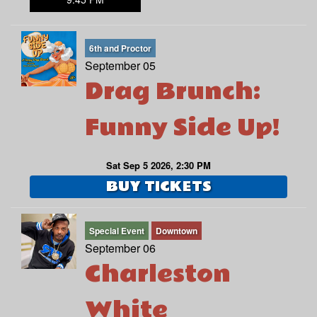
6th and Proctor
September 05
Drag Brunch:
Funny Side Up!
Sat Sep 5 2026, 2:30 PM
BUY TICKETS
Special Event
Downtown
September 06
Charleston
White