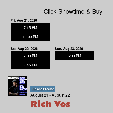
Click Showtime & Buy
Fri, Aug 21, 2026
7:15 PM
10:00 PM
Sat, Aug 22, 2026
Sun, Aug 23, 2026
7:00 PM
6:00 PM
9:45 PM
6th and Proctor
August 21 - August 22
Rich Vos