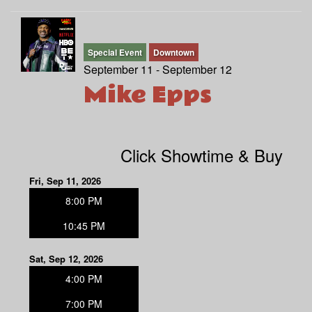
Special Event
Downtown
September 11 - September 12
Mike Epps
Click Showtime & Buy
Fri, Sep 11, 2026
8:00 PM
10:45 PM
Sat, Sep 12, 2026
4:00 PM
7:00 PM