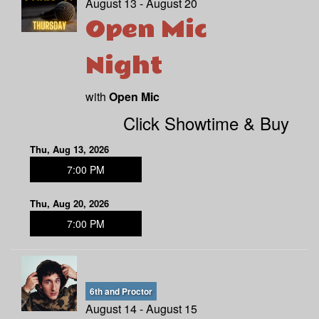
August 13 - August 20
Open Mic
Night
with
Open Mic
Click Showtime & Buy
Thu, Aug 13, 2026
7:00 PM
Thu, Aug 20, 2026
7:00 PM
6th and Proctor
August 14 - August 15