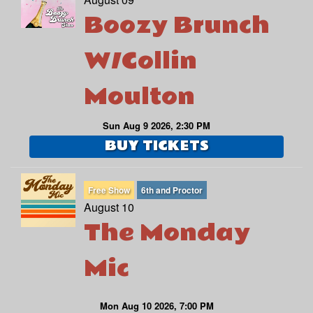
Boozy Brunch
W/Collin
Moulton
Sun Aug 9 2026, 2:30 PM
BUY TICKETS
Free Show
6th and Proctor
August 10
The Monday
Mic
Mon Aug 10 2026, 7:00 PM