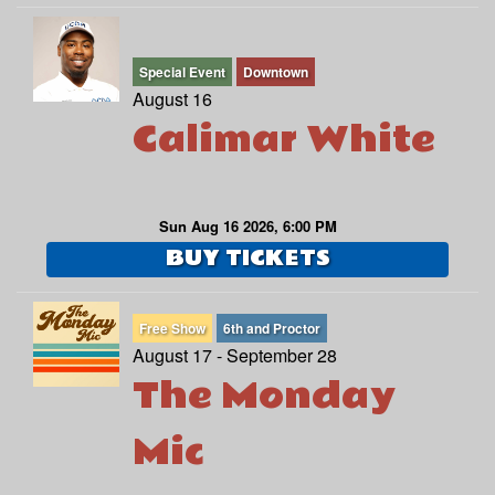
Special Event
Downtown
August 16
Calimar White
Sun Aug 16 2026, 6:00 PM
BUY TICKETS
Free Show
6th and Proctor
August 17 - September 28
The Monday
Mic