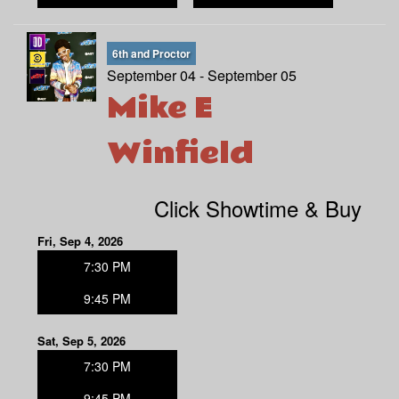
6th and Proctor
September 04 - September 05
Mike E
Winfield
Click Showtime & Buy
Fri, Sep 4, 2026
7:30 PM
9:45 PM
Sat, Sep 5, 2026
7:30 PM
9:45 PM