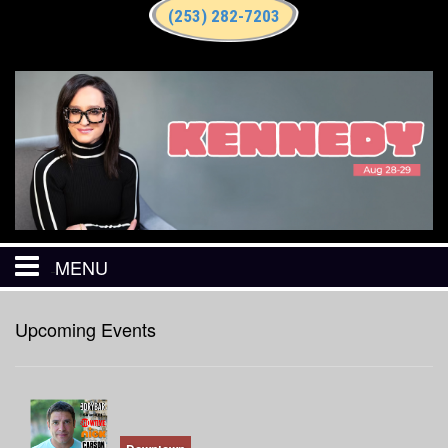
(253) 282-7203
MENU
HOME
Upcoming Events
CALENDAR
EVENTS