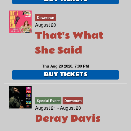
Downtown
August 20
That's What
She Said
Thu Aug 20 2026, 7:00 PM
BUY TICKETS
Special Event
Downtown
August 21 - August 23
Deray Davis