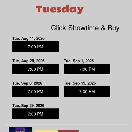
Tuesday
Click Showtime & Buy
Tue, Aug 11, 2026
7:00 PM
Tue, Aug 25, 2026
Tue, Sep 1, 2026
7:00 PM
7:00 PM
Tue, Sep 8, 2026
Tue, Sep 15, 2026
7:00 PM
7:00 PM
Tue, Sep 29, 2026
7:00 PM