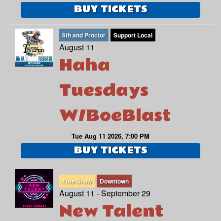
BUY TICKETS
6th and Proctor
Support Local
August 11
Haha
Tuesdays
W/BoeBlast
Tue Aug 11 2026, 7:00 PM
BUY TICKETS
Free Show
Downtown
August 11 - September 29
New Talent