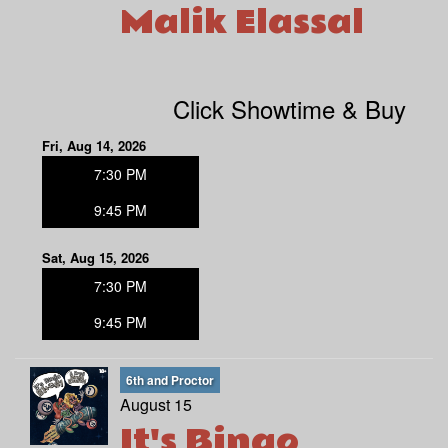
Malik Elassal
Click Showtime & Buy
Fri, Aug 14, 2026
7:30 PM
9:45 PM
Sat, Aug 15, 2026
7:30 PM
9:45 PM
6th and Proctor
August 15
It's Bingo