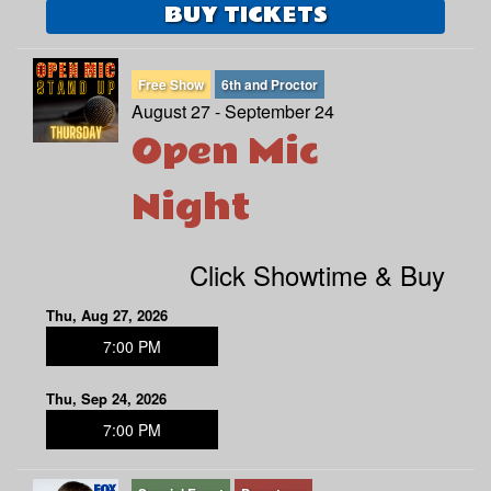
BUY TICKETS
Free Show
6th and Proctor
August 27 - September 24
Open Mic
Night
Click Showtime & Buy
Thu, Aug 27, 2026
7:00 PM
Thu, Sep 24, 2026
7:00 PM