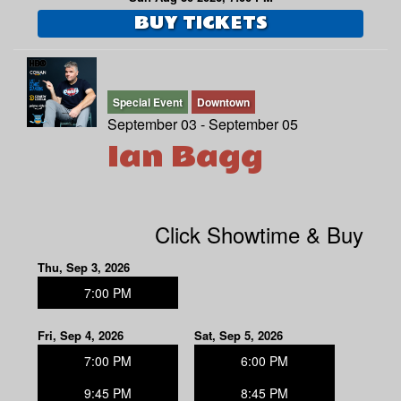
BUY TICKETS
Special Event
Downtown
September 03 - September 05
Ian Bagg
Click Showtime & Buy
Thu, Sep 3, 2026
7:00 PM
Fri, Sep 4, 2026
Sat, Sep 5, 2026
7:00 PM
6:00 PM
9:45 PM
8:45 PM