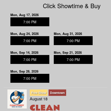
Click Showtime & Buy
Mon, Aug 17, 2026
7:00 PM
Mon, Aug 24, 2026
Mon, Aug 31, 2026
7:00 PM
7:00 PM
Mon, Sep 14, 2026
Mon, Sep 21, 2026
7:00 PM
7:00 PM
Mon, Sep 28, 2026
7:00 PM
Free Show
Downtown
August 18
CLEAN