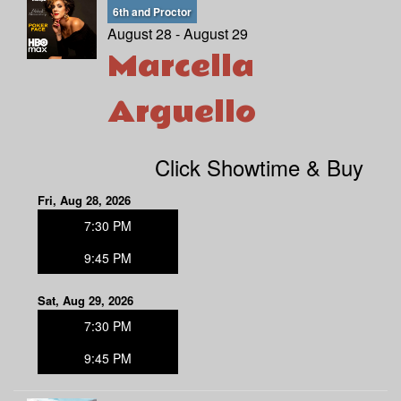
6th and Proctor
August 28 - August 29
Marcella
Arguello
Click Showtime & Buy
Fri, Aug 28, 2026
7:30 PM
9:45 PM
Sat, Aug 29, 2026
7:30 PM
9:45 PM