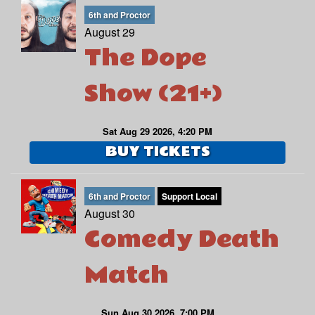
6th and Proctor
August 29
The Dope
Show (21+)
Sat Aug 29 2026, 4:20 PM
BUY TICKETS
6th and Proctor
Support Local
August 30
Comedy Death
Match
Sun Aug 30 2026, 7:00 PM