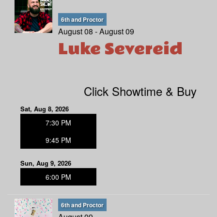
6th and Proctor
August 08 - August 09
Luke Severeid
Click Showtime & Buy
Sat, Aug 8, 2026
7:30 PM
9:45 PM
Sun, Aug 9, 2026
6:00 PM
6th and Proctor
August 09