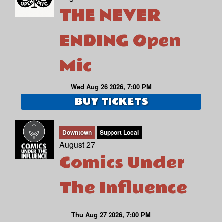
THE NEVER
ENDING Open
Mic
Wed Aug 26 2026, 7:00 PM
BUY TICKETS
Downtown
Support Local
August 27
Comics Under
The Influence
Thu Aug 27 2026, 7:00 PM