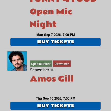
Open Mic
Night
Mon Sep 7 2026, 7:00 PM
BUY TICKETS
Special Event
Downtown
September 10
Amos Gill
Thu Sep 10 2026, 7:00 PM
BUY TICKETS