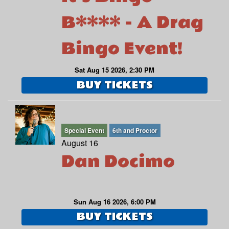
B**** - A Drag
Bingo Event!
Sat Aug 15 2026, 2:30 PM
BUY TICKETS
Special Event
6th and Proctor
August 16
Dan Docimo
Sun Aug 16 2026, 6:00 PM
BUY TICKETS