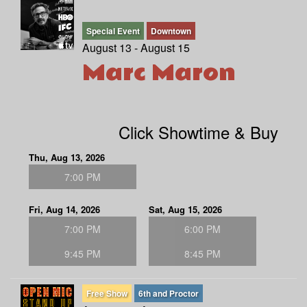
Special Event
Downtown
August 13 - August 15
Marc Maron
Click Showtime & Buy
Thu, Aug 13, 2026
7:00 PM
Fri, Aug 14, 2026
Sat, Aug 15, 2026
7:00 PM
6:00 PM
9:45 PM
8:45 PM
Free Show
6th and Proctor