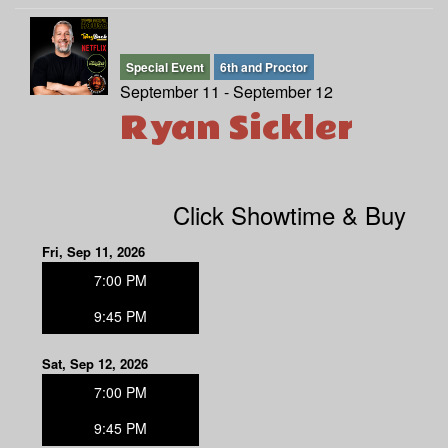
Special Event
6th and Proctor
September 11 - September 12
Ryan Sickler
Click Showtime & Buy
Fri, Sep 11, 2026
7:00 PM
9:45 PM
Sat, Sep 12, 2026
7:00 PM
9:45 PM