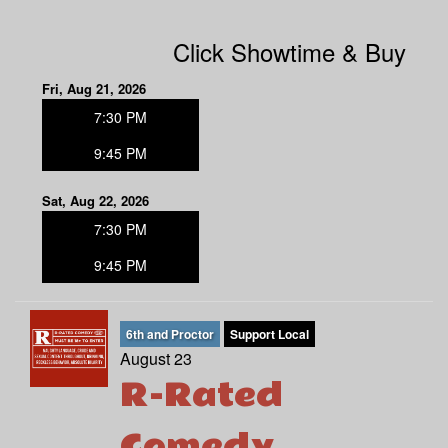
Click Showtime & Buy
Fri, Aug 21, 2026
7:30 PM
9:45 PM
Sat, Aug 22, 2026
7:30 PM
9:45 PM
6th and Proctor
Support Local
August 23
R-Rated
Comedy