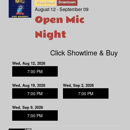
Free Show
Downtown
August 12 - September 09
Open Mic
Night
Click Showtime & Buy
Wed, Aug 12, 2026
7:00 PM
Wed, Aug 19, 2026
Wed, Sep 2, 2026
7:00 PM
7:00 PM
Wed, Sep 9, 2026
7:00 PM