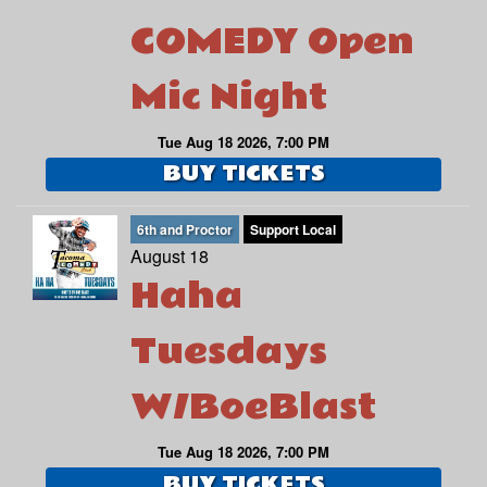
COMEDY Open
Mic Night
Tue Aug 18 2026, 7:00 PM
BUY TICKETS
6th and Proctor
Support Local
August 18
Haha
Tuesdays
W/BoeBlast
Tue Aug 18 2026, 7:00 PM
BUY TICKETS