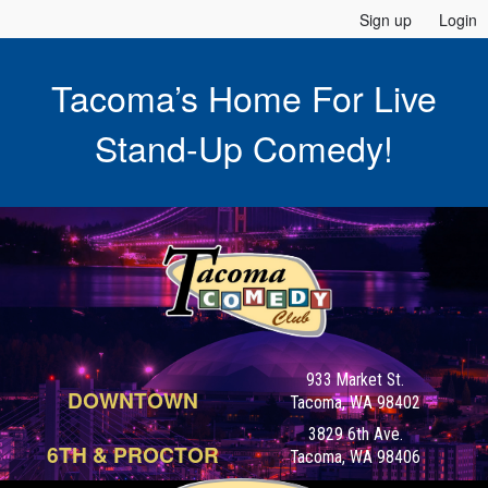
Sign up
Login
Tacoma’s Home For Live
Stand-Up Comedy!
933 Market St.
DOWNTOWN
Tacoma, WA 98402
3829 6th Ave.
6TH & PROCTOR
Tacoma, WA 98406