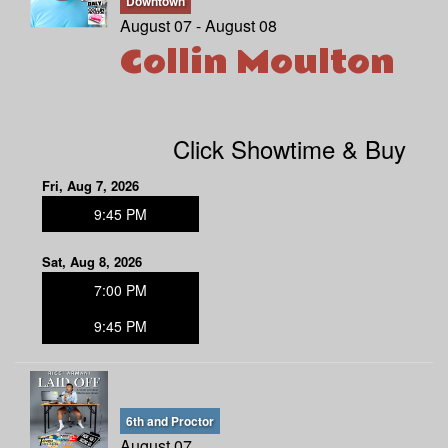
Downtown
August 07 - August 08
Collin Moulton
MENU
DOWNTOWN
OPEN MIC
Click Showtime & Buy
6TH AND PROCTOR
COMEDY CLASS
Fri, Aug 7, 2026
9:45 PM
FAQ
Sat, Aug 8, 2026
7:00 PM
JOBS
9:45 PM
CONTACT
6th and Proctor
August 07