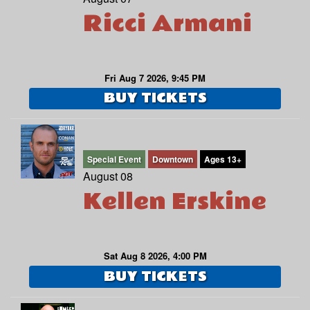
Ricci Armani
Fri Aug 7 2026, 9:45 PM
BUY TICKETS
Special Event
Downtown
Ages 13+
August 08
Kellen Erskine
Sat Aug 8 2026, 4:00 PM
BUY TICKETS