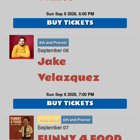
Sun Sep 6 2026, 6:00 PM
BUY TICKETS
6th and Proctor
September 06
Jake
Velazquez
Sun Sep 6 2026, 7:00 PM
BUY TICKETS
Free Show
6th and Proctor
September 07
FUNNY 4 FOOD