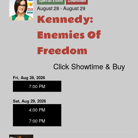
Special Event
Downtown
August 28 - August 29
Kennedy:
Enemies Of
Freedom
Click Showtime & Buy
Fri, Aug 28, 2026
7:00 PM
Sat, Aug 29, 2026
4:00 PM
7:00 PM