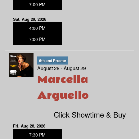
7:00 PM
Sat, Aug 29, 2026
4:00 PM
7:00 PM
6th and Proctor
August 28 - August 29
Marcella
Arguello
Click Showtime & Buy
Fri, Aug 28, 2026
7:30 PM