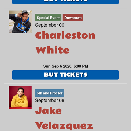
Special Event
Downtown
September 06
Charleston
White
Sun Sep 6 2026, 6:00 PM
BUY TICKETS
6th and Proctor
September 06
Jake
Velazquez