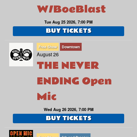
W/BoeBlast
Tue Aug 25 2026, 7:00 PM
BUY TICKETS
Free Show
Downtown
August 26
THE NEVER
ENDING Open
Mic
Wed Aug 26 2026, 7:00 PM
BUY TICKETS