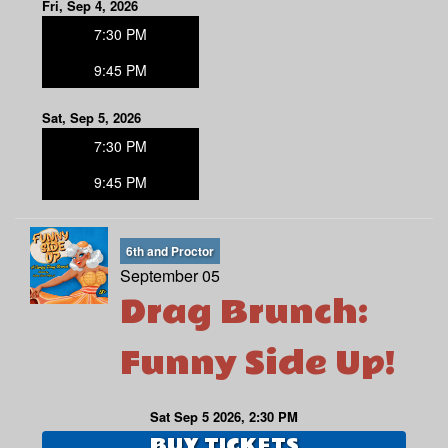
Fri, Sep 4, 2026
7:30 PM
9:45 PM
Sat, Sep 5, 2026
7:30 PM
9:45 PM
6th and Proctor
September 05
Drag Brunch:
Funny Side Up!
Sat Sep 5 2026, 2:30 PM
BUY TICKETS