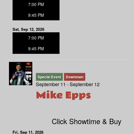
7:00 PM
9:45 PM
Sat, Sep 12, 2026
7:00 PM
9:45 PM
Special Event
Downtown
September 11 - September 12
Mike Epps
Click Showtime & Buy
Fri, Sep 11, 2026