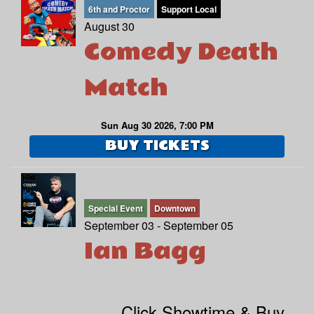
6th and Proctor
Support Local
August 30
Comedy Death
Match
Sun Aug 30 2026, 7:00 PM
BUY TICKETS
Special Event
Downtown
September 03 - September 05
Ian Bagg
Click Showtime & Buy