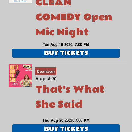
CLEAN
COMEDY Open
Mic Night
Tue Aug 18 2026, 7:00 PM
BUY TICKETS
Downtown
August 20
That's What
She Said
Thu Aug 20 2026, 7:00 PM
BUY TICKETS