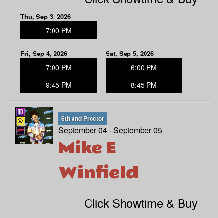
Thu, Sep 3, 2026
7:00 PM
Fri, Sep 4, 2026
Sat, Sep 5, 2026
7:00 PM
6:00 PM
9:45 PM
8:45 PM
6th and Proctor
September 04 - September 05
Mike E
Winfield
Click Showtime & Buy