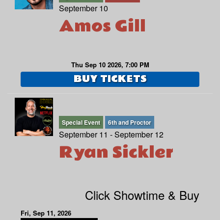
September 10
Amos Gill
Thu Sep 10 2026, 7:00 PM
BUY TICKETS
Special Event
6th and Proctor
September 11 - September 12
Ryan Sickler
Click Showtime & Buy
Fri, Sep 11, 2026