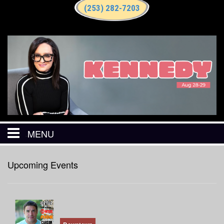
(253) 282-7203
MENU
HOME
Upcoming Events
CALENDAR
EVENTS