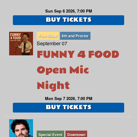
Sun Sep 6 2026, 7:00 PM
BUY TICKETS
Free Show
6th and Proctor
September 07
FUNNY 4 FOOD
Open Mic
Night
Mon Sep 7 2026, 7:00 PM
BUY TICKETS
Special Event
Downtown