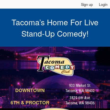
Sign up
Login
Tacoma’s Home For Live
Stand-Up Comedy!
933 Market St.
DOWNTOWN
Tacoma, WA 98402
3829 6th Ave.
6TH & PROCTOR
Tacoma, WA 98406