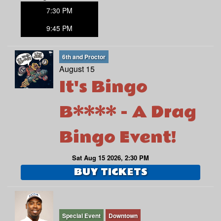
7:30 PM
9:45 PM
6th and Proctor
August 15
It's Bingo
B**** - A Drag
Bingo Event!
Sat Aug 15 2026, 2:30 PM
BUY TICKETS
Special Event
Downtown