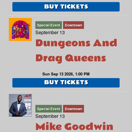
BUY TICKETS
Special Event
Downtown
September 13
Dungeons And
Drag Queens
Sun Sep 13 2026, 1:00 PM
BUY TICKETS
Special Event
Downtown
September 13
Mike Goodwin