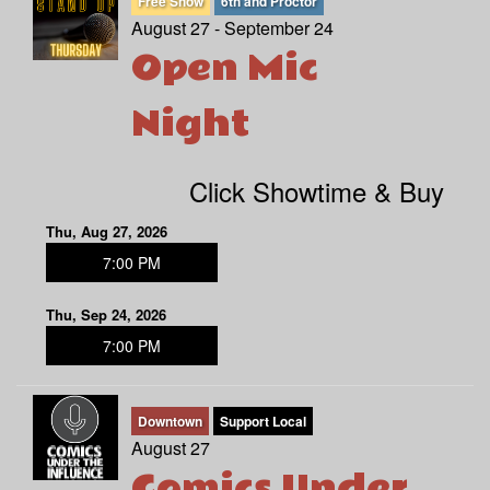
Free Show
6th and Proctor
August 27 - September 24
Open Mic
Night
Click Showtime & Buy
Thu, Aug 27, 2026
7:00 PM
Thu, Sep 24, 2026
7:00 PM
Downtown
Support Local
August 27
Comics Under