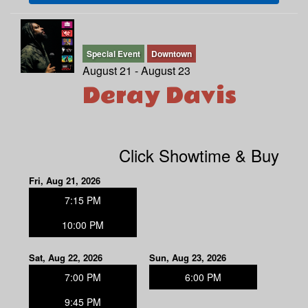
Special Event
Downtown
August 21 - August 23
Deray Davis
Click Showtime & Buy
Fri, Aug 21, 2026
7:15 PM
10:00 PM
Sat, Aug 22, 2026
Sun, Aug 23, 2026
7:00 PM
6:00 PM
9:45 PM