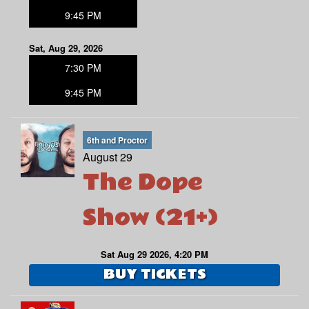
9:45 PM
Sat, Aug 29, 2026
7:30 PM
9:45 PM
6th and Proctor
August 29
The Dope
Show (21+)
Sat Aug 29 2026, 4:20 PM
BUY TICKETS