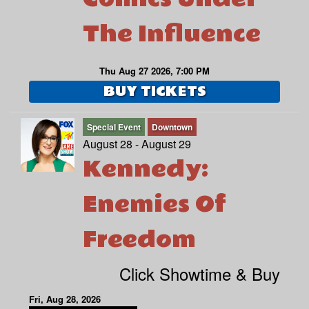
The Influence
Thu Aug 27 2026, 7:00 PM
BUY TICKETS
Special Event
Downtown
August 28 - August 29
Kennedy:
Enemies Of
Freedom
Click Showtime & Buy
Fri, Aug 28, 2026