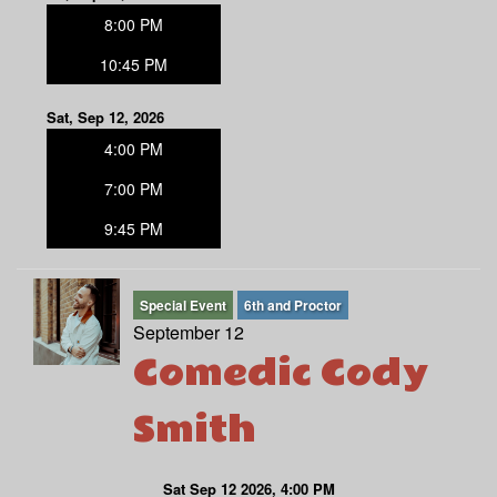
8:00 PM
10:45 PM
Sat, Sep 12, 2026
4:00 PM
7:00 PM
9:45 PM
Special Event
6th and Proctor
September 12
Comedic Cody
Smith
Sat Sep 12 2026, 4:00 PM