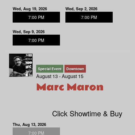
Wed, Aug 19, 2026
Wed, Sep 2, 2026
7:00 PM
7:00 PM
Wed, Sep 9, 2026
7:00 PM
Special Event
Downtown
August 13 - August 15
Marc Maron
Click Showtime & Buy
Thu, Aug 13, 2026
7:00 PM