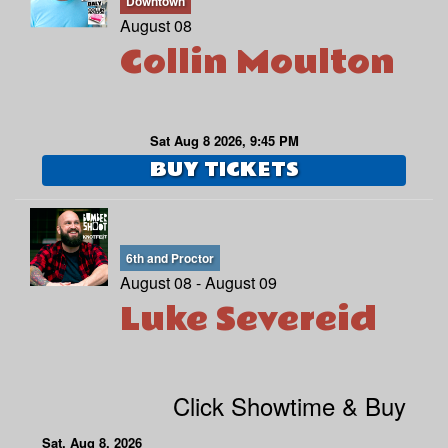
Downtown
August 08
Collin Moulton
MENU
DOWNTOWN
OPEN MIC
Sat Aug 8 2026, 9:45 PM
BUY TICKETS
6TH AND PROCTOR
COMEDY CLASS
FAQ
6th and Proctor
August 08 - August 09
JOBS
Luke Severeid
CONTACT
Click Showtime & Buy
Sat, Aug 8, 2026