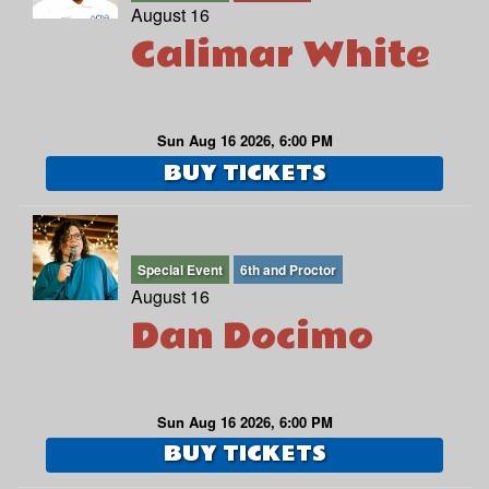
August 16
Calimar White
Sun Aug 16 2026, 6:00 PM
BUY TICKETS
Special Event
6th and Proctor
August 16
Dan Docimo
Sun Aug 16 2026, 6:00 PM
BUY TICKETS