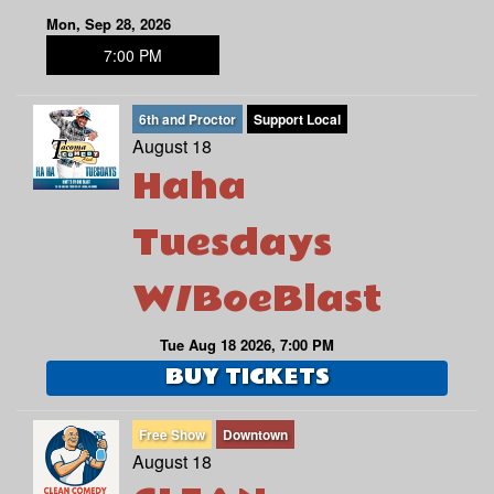
Mon, Sep 28, 2026
7:00 PM
6th and Proctor
Support Local
August 18
Haha
Tuesdays
W/BoeBlast
Tue Aug 18 2026, 7:00 PM
BUY TICKETS
Free Show
Downtown
August 18