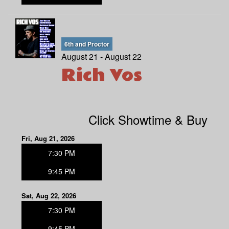
6th and Proctor
August 21 - August 22
Rich Vos
Click Showtime & Buy
Fri, Aug 21, 2026
7:30 PM
9:45 PM
Sat, Aug 22, 2026
7:30 PM
9:45 PM