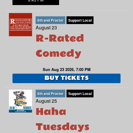
6th and Proctor
Support Local
August 23
R-Rated
Comedy
Sun Aug 23 2026, 7:00 PM
BUY TICKETS
6th and Proctor
Support Local
August 25
Haha
Tuesdays