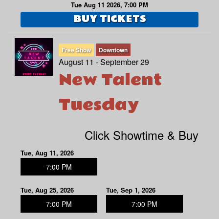
Tue Aug 11 2026, 7:00 PM
BUY TICKETS
Free Show
Downtown
August 11 - September 29
New Talent
Tuesday
Click Showtime & Buy
Tue, Aug 11, 2026
7:00 PM
Tue, Aug 25, 2026
Tue, Sep 1, 2026
7:00 PM
7:00 PM