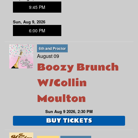
9:45 PM
Sun, Aug 9, 2026
6:00 PM
6th and Proctor
August 09
Boozy Brunch
W/Collin
Moulton
Sun Aug 9 2026, 2:30 PM
BUY TICKETS