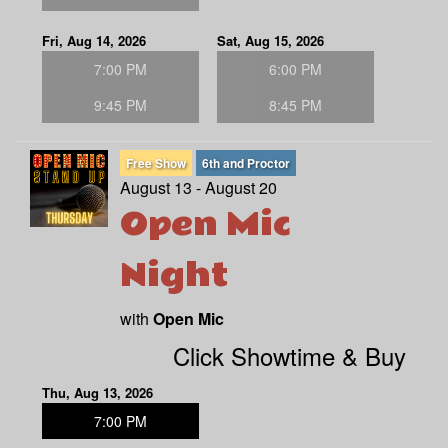
Fri, Aug 14, 2026
Sat, Aug 15, 2026
7:00 PM
6:00 PM
9:45 PM
8:45 PM
Free Show
6th and Proctor
August 13 - August 20
Open Mic
Night
with
Open Mic
Click Showtime & Buy
Thu, Aug 13, 2026
7:00 PM