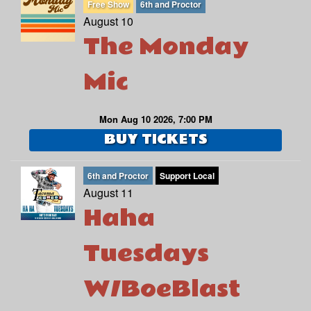
Free Show
6th and Proctor
August 10
The Monday
Mic
Mon Aug 10 2026, 7:00 PM
BUY TICKETS
6th and Proctor
Support Local
August 11
Haha
Tuesdays
W/BoeBlast