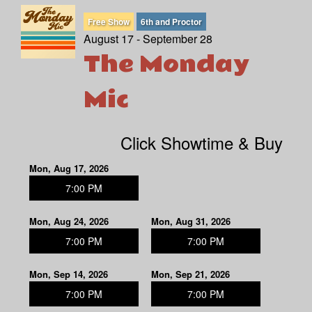
Free Show
6th and Proctor
August 17 - September 28
The Monday
Mic
Click Showtime & Buy
Mon, Aug 17, 2026
7:00 PM
Mon, Aug 24, 2026
Mon, Aug 31, 2026
7:00 PM
7:00 PM
Mon, Sep 14, 2026
Mon, Sep 21, 2026
7:00 PM
7:00 PM