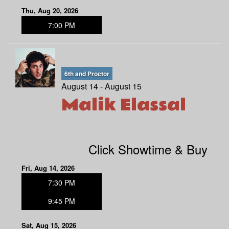
Thu, Aug 20, 2026
7:00 PM
6th and Proctor
August 14 - August 15
Malik Elassal
Click Showtime & Buy
Fri, Aug 14, 2026
7:30 PM
9:45 PM
Sat, Aug 15, 2026