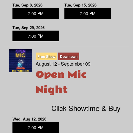
Tue, Sep 8, 2026
Tue, Sep 15, 2026
7:00 PM
7:00 PM
Tue, Sep 29, 2026
7:00 PM
Free Show
Downtown
August 12 - September 09
Open Mic
Night
Click Showtime & Buy
Wed, Aug 12, 2026
7:00 PM